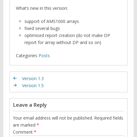
What’s new in this version:
support of AMS1000 arrays
fixed several bugs
optimised report creation (do not make DP
report for array without DP and so on)
Categories
Posts
Version 1.3
Version 1.5
Leave a Reply
Your email address will not be published.
Required fields
are marked
*
Comment
*