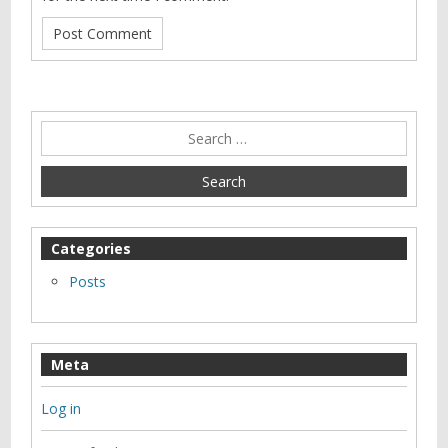
Categories
Posts
Meta
Log in