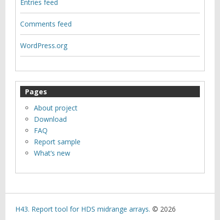
Entries feed
Comments feed
WordPress.org
Pages
About project
Download
FAQ
Report sample
What’s new
H43. Report tool for HDS midrange arrays.
© 2026