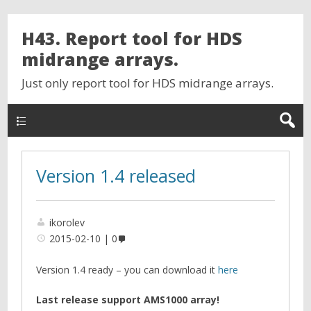
H43. Report tool for HDS
midrange arrays.
Just only report tool for HDS midrange arrays.
Version 1.4 released
ikorolev
2015-02-10
0
Version 1.4 ready – you can download it
here
Last release support AMS1000 array!