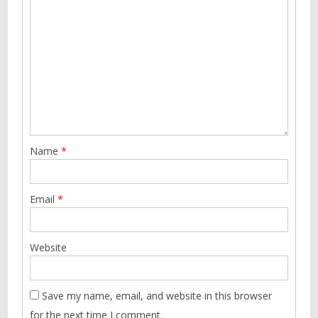
Name
*
Email
*
Website
Save my name, email, and website in this browser
for the next time I comment.