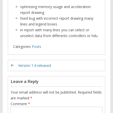
optimising memory usage and acceleration
report drawing
fixed bug with incorrect report drawing many
lines and legend boxes
in report with many lines you can select or
unselect data from differents controllers or hdu
Categories
Posts
Version 1.4 released
Leave a Reply
Your email address will not be published.
Required fields
are marked
*
Comment
*