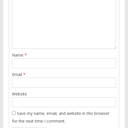
Name
*
Email
*
Website
Save my name, email, and website in this browser
for the next time I comment.