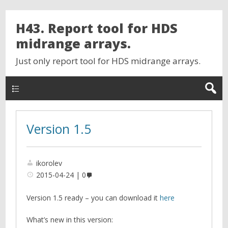
H43. Report tool for HDS
midrange arrays.
Just only report tool for HDS midrange arrays.
Version 1.5
ikorolev
2015-04-24
0
Version 1.5 ready – you can download it
here
What’s new in this version: