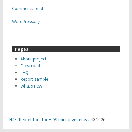
Comments feed
WordPress.org
Pages
About project
Download
FAQ
Report sample
What’s new
H43. Report tool for HDS midrange arrays.
© 2026