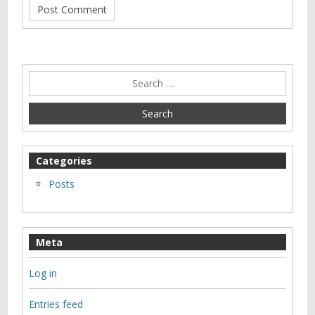
Categories
Posts
Meta
Log in
Entries feed